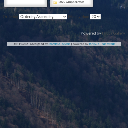
2022 Gruppenfotos
Ordering
Display Num
Powered by
Phoca Gallery
JSN Pixel 2 is designed by
JoomlaShine.com
| powered by
JSN Sun Framework