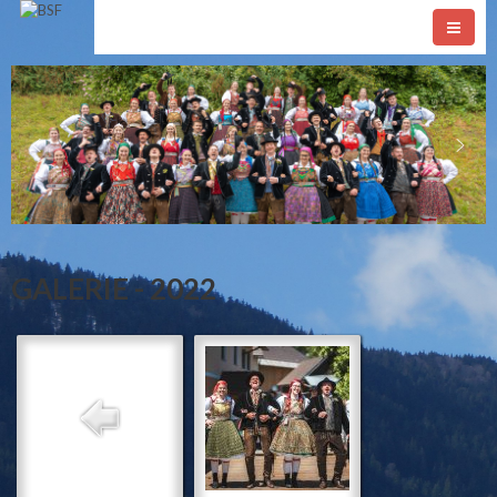
GALERIE - 2022